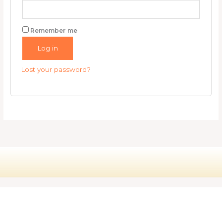
Remember me
Log in
Lost your password?