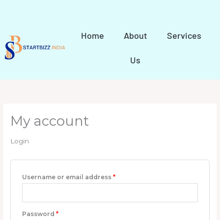
Skip
to
content
Home
About
Services
Us
My account
Login
Username or email address
*
Password
*