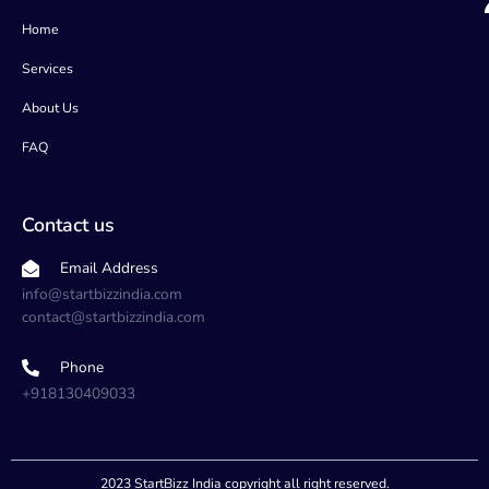
o
r
r
i
k
a
n
Home
m
Services
About Us
FAQ
Contact us
Email Address
info@startbizzindia.com
contact@startbizzindia.com
Phone
+918130409033
2023 StartBizz India copyright all right reserved.