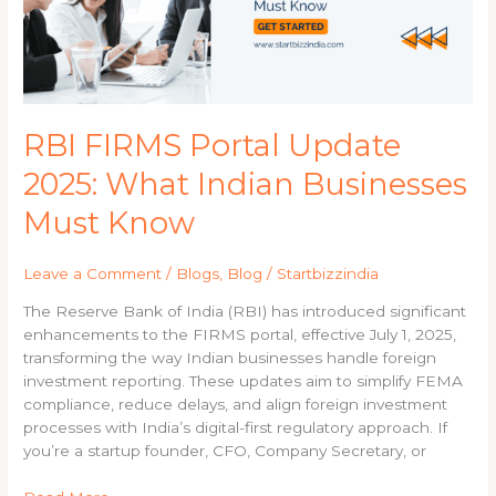
Indian
Businesses
Must
Know
RBI FIRMS Portal Update
2025: What Indian Businesses
Must Know
Leave a Comment
/
Blogs
,
Blog
/
Startbizzindia
The Reserve Bank of India (RBI) has introduced significant
enhancements to the FIRMS portal, effective July 1, 2025,
transforming the way Indian businesses handle foreign
investment reporting. These updates aim to simplify FEMA
compliance, reduce delays, and align foreign investment
processes with India’s digital-first regulatory approach. If
you’re a startup founder, CFO, Company Secretary, or