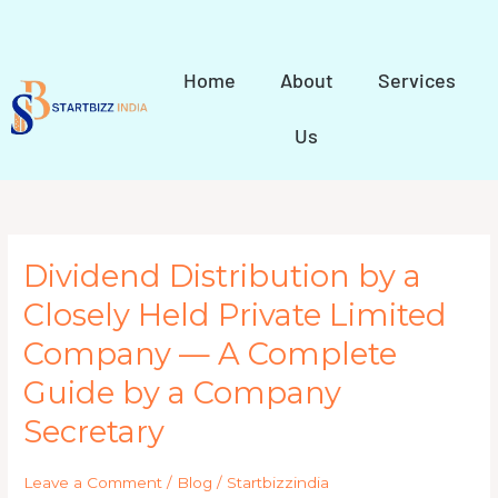
Skip
to
content
Home
About
Services
Us
Dividend
Dividend Distribution by a
Distribution
Closely Held Private Limited
by
a
Company — A Complete
Closely
Held
Guide by a Company
Private
Secretary
Limited
Company
—
Leave a Comment
/
Blog
/
Startbizzindia