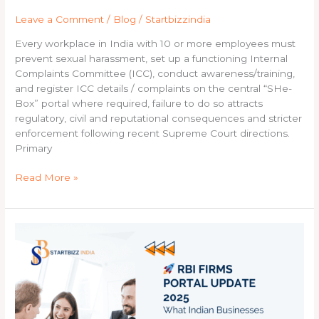
company
Leave a Comment
/
Blog
/
Startbizzindia
must
do,
Every workplace in India with 10 or more employees must
procedure
prevent sexual harassment, set up a functioning Internal
to
Complaints Committee (ICC), conduct awareness/training,
follow,
and register ICC details / complaints on the central “SHe-
and
Box” portal where required, failure to do so attracts
consequences
regulatory, civil and reputational consequences and stricter
of
enforcement following recent Supreme Court directions.
non-
Primary
compliance
Read More »
RBI
FIRMS
Portal
Update
2025:
What