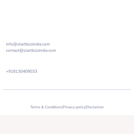
FAQ
Contact us
Email Address
info@startbizzindia.com
contact@startbizzindia.com
Phone
+918130409033
2023 StartBizz India copyright all right reserved.
Terms & Conditions
Privacy policy
Disclaimer