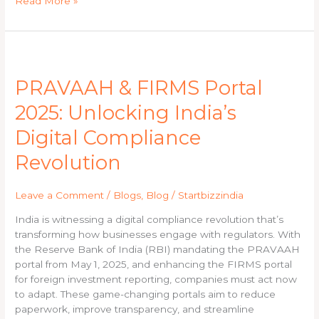
Read More »
PRAVAAH
&
PRAVAAH & FIRMS Portal
FIRMS
Portal
2025: Unlocking India’s
2025:
Unlocking
Digital Compliance
India’s
Revolution
Digital
Compliance
Revolution
Leave a Comment
/
Blogs
,
Blog
/
Startbizzindia
India is witnessing a digital compliance revolution that’s
transforming how businesses engage with regulators. With
the Reserve Bank of India (RBI) mandating the PRAVAAH
portal from May 1, 2025, and enhancing the FIRMS portal
for foreign investment reporting, companies must act now
to adapt. These game-changing portals aim to reduce
paperwork, improve transparency, and streamline