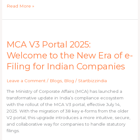
Read More »
MCA
V3
MCA V3 Portal 2025:
Portal
2025:
Welcome to the New Era of e-
Welcome
to
Filing for Indian Companies
the
New
Leave a Comment
/
Blogs
,
Blog
/
Startbizzindia
Era
of
The Ministry of Corporate Affairs (MCA) has launched a
e-
transformative update in India’s compliance ecosystem
Filing
with the rollout of the MCA V3 portal, effective July 14,
for
2025. With the migration of 38 key e-forms from the older
Indian
V2 portal, this upgrade introduces a more intuitive, secure,
Companies
and collaborative way for companies to handle statutory
filings.