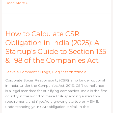
Read More »
How
to
How to Calculate CSR
Calculate
CSR
Obligation in India (2025): A
Obligation
in
Startup’s Guide to Section 135
India
& 198 of the Companies Act
(2025):
A
Startup’s
Leave a Comment
/
Blogs
,
Blog
/
Startbizzindia
Guide
to
Corporate Social Responsibility (CSR) is no longer optional
Section
in India. Under the Companies Act, 2013, CSR compliance
135
is a legal mandate for qualifying companies. India is the first
&
country in the world to make CSR spending a statutory
198
requirement, and if you’re a growing startup or MSME,
of
understanding your CSR obligation is vital. In this
the