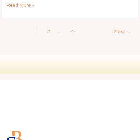
Read More »
1
2
…
4
Next
→