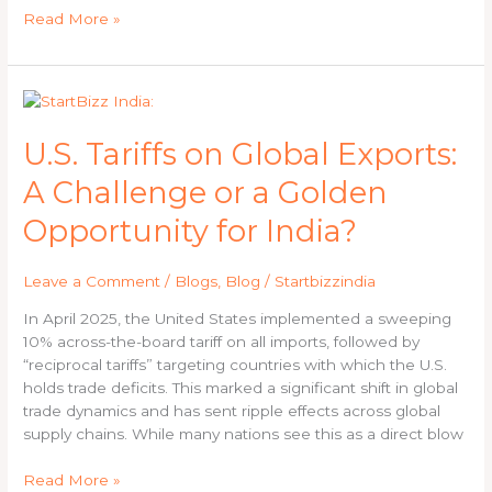
Companies
Read More »
Act
U.S.
Tariffs
on
U.S. Tariffs on Global Exports:
Global
A Challenge or a Golden
Exports:
A
Opportunity for India?
Challenge
or
Leave a Comment
/
Blogs
,
Blog
/
Startbizzindia
a
Golden
In April 2025, the United States implemented a sweeping
Opportunity
10% across-the-board tariff on all imports, followed by
for
“reciprocal tariffs” targeting countries with which the U.S.
India?
holds trade deficits. This marked a significant shift in global
trade dynamics and has sent ripple effects across global
supply chains. While many nations see this as a direct blow
Read More »