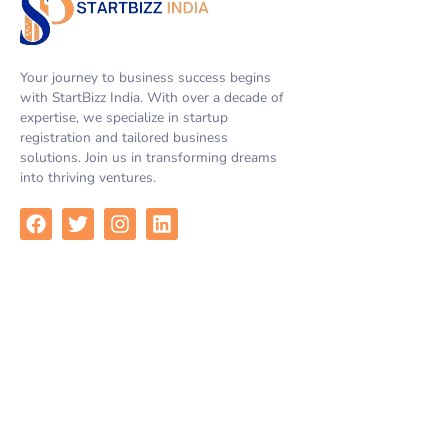
Your journey to business success begins
with StartBizz India. With over a decade of
expertise, we specialize in startup
registration and tailored business
solutions. Join us in transforming dreams
into thriving ventures.
F
T
I
L
a
w
n
i
c
i
s
n
e
t
t
k
b
t
a
e
Quick Links
o
e
g
d
o
r
r
i
k
a
n
Home
m
Services
About Us