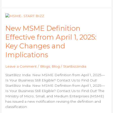
New
MSME
Definition
New MSME Definition
Effective
Effective from April 1, 2025:
from
April
Key Changes and
1,
2025:
Implications
Key
Changes
Leave a Comment
/
Blogs
,
Blog
/
Startbizzindia
and
Implications
StartBizz India: New MSME Definition from April 1, 2025—
Is Your Business Still Eligible? Contact Us to Find Out!
StartBizz India: New MSME Definition from April 1, 2025—
Is Your Business Still Eligible? Contact Us to Find Out! The
Ministry of Micro, Small, and Medium Enterprises (MSME)
has issued a new notification revising the definition and
classification