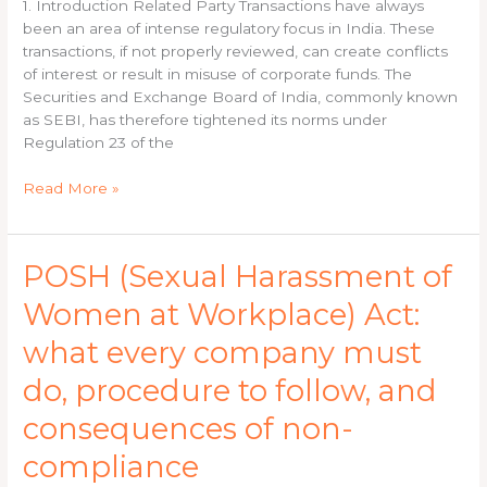
Guide
1. Introduction Related Party Transactions have always
for
been an area of intense regulatory focus in India. These
Listed
transactions, if not properly reviewed, can create conflicts
Companies
of interest or result in misuse of corporate funds. The
Securities and Exchange Board of India, commonly known
as SEBI, has therefore tightened its norms under
Regulation 23 of the
Read More »
POSH
POSH (Sexual Harassment of
(Sexual
Women at Workplace) Act:
Harassment
of
what every company must
Women
at
do, procedure to follow, and
Workplace)
consequences of non-
Act:
what
compliance
every