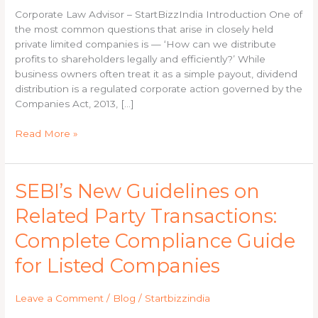
A
Corporate Law Advisor – StartBizzIndia Introduction One of
Complete
the most common questions that arise in closely held
Guide
private limited companies is — ‘How can we distribute
by
profits to shareholders legally and efficiently?’ While
a
business owners often treat it as a simple payout, dividend
Company
distribution is a regulated corporate action governed by the
Secretary
Companies Act, 2013, […]
Read More »
SEBI’s
SEBI’s New Guidelines on
New
Related Party Transactions:
Guidelines
on
Complete Compliance Guide
Related
Party
for Listed Companies
Transactions:
Complete
Leave a Comment
/
Blog
/
Startbizzindia
Compliance