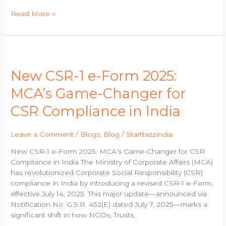
Read More »
New
CSR-
New CSR-1 e-Form 2025:
1
e-
MCA’s Game-Changer for
Form
2025:
CSR Compliance in India
MCA’s
Game-
Leave a Comment
/
Blogs
,
Blog
/
Startbizzindia
Changer
for
New CSR-1 e-Form 2025: MCA’s Game-Changer for CSR
CSR
Compliance in India The Ministry of Corporate Affairs (MCA)
Compliance
has revolutionized Corporate Social Responsibility (CSR)
in
compliance in India by introducing a revised CSR-1 e-Form,
India
effective July 14, 2025. This major update—announced via
Notification No. G.S.R. 452(E) dated July 7, 2025—marks a
significant shift in how NGOs, Trusts,