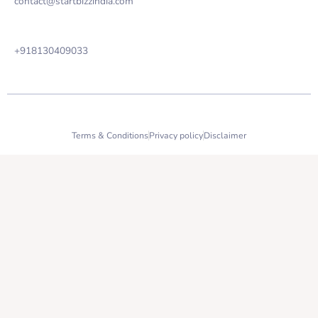
contact@startbizzindia.com
Phone
+918130409033
2023 StartBizz India copyright all right reserved.
Terms & Conditions
Privacy policy
Disclaimer