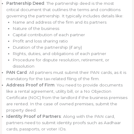
Partnership Deed
: The partnership deed is the most
critical document that outlines the terms and conditions
governing the partnership. It typically includes details like:
Name and address of the firm and its partners
Nature of the business
Capital contribution of each partner
Profit and loss sharing ratio
Duration of the partnership (if any)
Rights, duties, and obligations of each partner
Procedure for dispute resolution, retirement, or
dissolution
PAN Card
: All partners must submit their PAN cards, as it is
mandatory for the tax-related filing of the firm.
Address Proof of Firm
: You need to provide documents
like a rental agreement, utility bill, or a No Objection
Certificate (NOC) from the landlord if the business premises
are rented. In the case of owned premises, submit the
property deed.
Identity Proof of Partners
: Along with the PAN card,
partners need to submit identity proofs such as Aadhaar
cards, passports, or voter IDs.