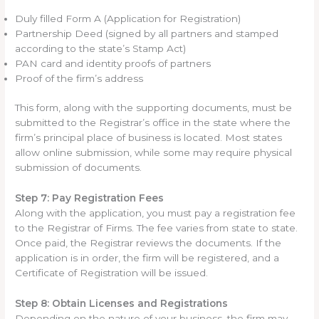
Duly filled Form A (Application for Registration)
Partnership Deed (signed by all partners and stamped
according to the state’s Stamp Act)
PAN card and identity proofs of partners
Proof of the firm’s address
This form, along with the supporting documents, must be
submitted to the Registrar’s office in the state where the
firm’s principal place of business is located. Most states
allow online submission, while some may require physical
submission of documents.
Step 7: Pay Registration Fees
Along with the application, you must pay a registration fee
to the Registrar of Firms. The fee varies from state to state.
Once paid, the Registrar reviews the documents. If the
application is in order, the firm will be registered, and a
Certificate of Registration will be issued.
Step 8: Obtain Licenses and Registrations
Depending on the nature of your business, the firm may