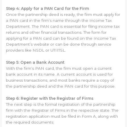
Step 4: Apply for a PAN Card for the Firm
Once the partnership deed is ready, the firm must apply for
a PAN card in the firm’s name through the Income Tax
Department. The PAN card is essential for filing income tax
returns and other financial transactions. The form for
applying for a PAN card can be found on the Income Tax
Department’s website or can be done through service
providers like NSDL or UTIITSL.
Step 5: Open a Bank Account
With the firm’s PAN card, the firm must open a current
bank account in its name. A current account is used for
business transactions, and most banks require a copy of
the partnership deed and the PAN card for this purpose.
Step 6: Register with the Registrar of Firms
The next step is the formal registration of the partnership
firm with the Registrar of Firms in the respective state. The
registration application must be filed in Form A, along with
the required documents: