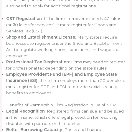
also need to apply for additional registrations:
GST Registration
: If the firm’s turnover exceeds ₹40 lakhs
(or ₹20 lakhs for services), it must register for Goods and
Services Tax (GST).
Shop and Establishment License
: Many states require
businesses to register under the Shop and Establishment
Act to regulate working hours, conditions, and wages for
employees.
Professional Tax Registration
: Firms may need to register
for professional tax depending on the state’s rules.
Employee Provident Fund (EPF) and Employee State
Insurance (ESI)
: If the firm employs more than 20 people, it
must register for EPF and ESI to provide social security
benefits to employees.
Benefits of Partnership Firm Registration in Delhi NCR
Legal Recognition
: Registered firms can sue and be sued
in their name, which offers legal protection for resolving
disputes with partners or third parties.
Better Borrowing Capacity
: Banks and financial