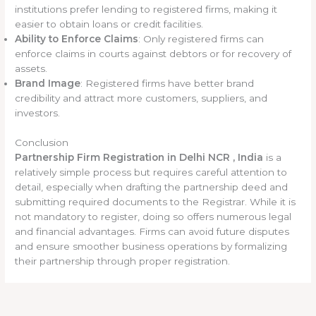
institutions prefer lending to registered firms, making it
easier to obtain loans or credit facilities.
Ability to Enforce Claims
: Only registered firms can
enforce claims in courts against debtors or for recovery of
assets.
Brand Image
: Registered firms have better brand
credibility and attract more customers, suppliers, and
investors.
Conclusion
Partnership Firm Registration in Delhi NCR , India
is a
relatively simple process but requires careful attention to
detail, especially when drafting the partnership deed and
submitting required documents to the Registrar. While it is
not mandatory to register, doing so offers numerous legal
and financial advantages. Firms can avoid future disputes
and ensure smoother business operations by formalizing
their partnership through proper registration.