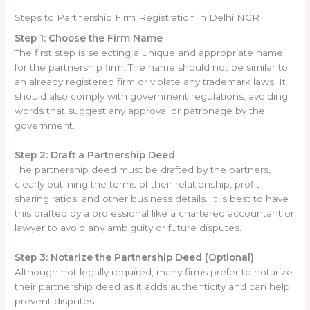
Steps to Partnership Firm Registration in Delhi NCR
Step 1: Choose the Firm Name
The first step is selecting a unique and appropriate name
for the partnership firm. The name should not be similar to
an already registered firm or violate any trademark laws. It
should also comply with government regulations, avoiding
words that suggest any approval or patronage by the
government.
Step 2: Draft a Partnership Deed
The partnership deed must be drafted by the partners,
clearly outlining the terms of their relationship, profit-
sharing ratios, and other business details. It is best to have
this drafted by a professional like a chartered accountant or
lawyer to avoid any ambiguity or future disputes.
Step 3: Notarize the Partnership Deed (Optional)
Although not legally required, many firms prefer to notarize
their partnership deed as it adds authenticity and can help
prevent disputes.