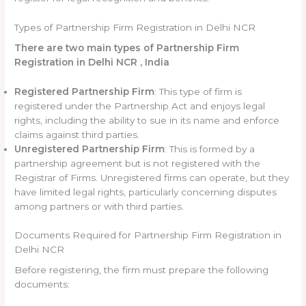
Types of Partnership Firm Registration in Delhi NCR
There are two main types of Partnership Firm
Registration in Delhi NCR , India
Registered Partnership Firm
: This type of firm is
registered under the Partnership Act and enjoys legal
rights, including the ability to sue in its name and enforce
claims against third parties.
Unregistered Partnership Firm
: This is formed by a
partnership agreement but is not registered with the
Registrar of Firms. Unregistered firms can operate, but they
have limited legal rights, particularly concerning disputes
among partners or with third parties.
Documents Required for Partnership Firm Registration in
Delhi NCR
Before registering, the firm must prepare the following
documents: