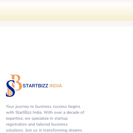
Your journey to business success begins
with StartBizz India. With over a decade of
expertise, we specialize in startup
registration and tailored business
solutions. Join us in transforming dreams