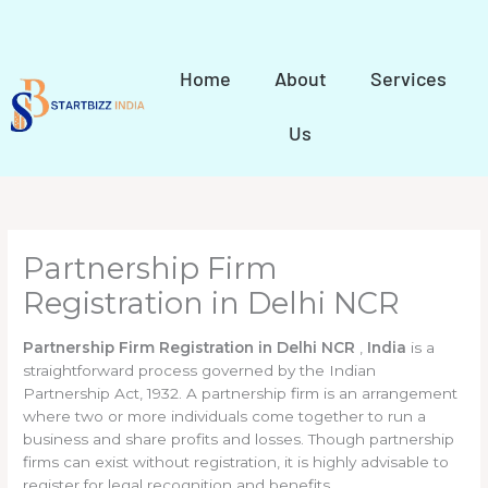
Skip
to
content
Home
About
Services
Us
Partnership Firm
Registration in Delhi NCR
Partnership Firm Registration in Delhi NCR
,
India
is a
straightforward process governed by the Indian
Partnership Act, 1932. A partnership firm is an arrangement
where two or more individuals come together to run a
business and share profits and losses. Though partnership
firms can exist without registration, it is highly advisable to
register for legal recognition and benefits.