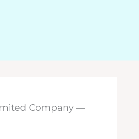
 Limited Company —