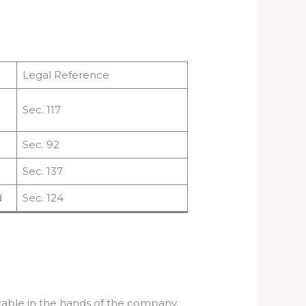
Legal Reference
Sec. 117
Sec. 92
Sec. 137
d
Sec. 124
axable in the hands of the company.