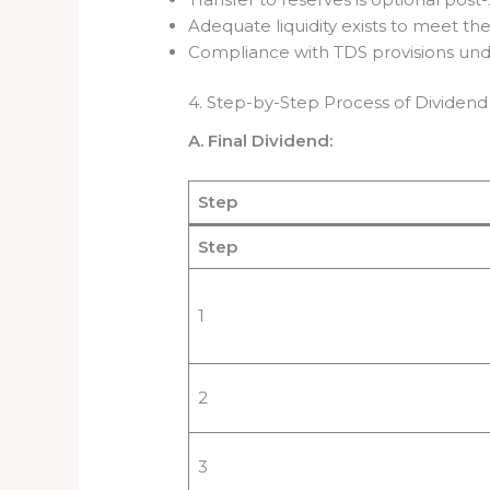
Adequate liquidity exists to meet th
Compliance with TDS provisions und
4. Step-by-Step Process of Dividend
A. Final Dividend:
Step
Step
1
2
3