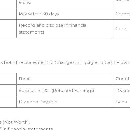
5 days
Pay within 30 days
Comp
Record and disclose in financial
Comp
statements
ects both the Statement of Changes in Equity and Cash Flow
Debit
Credit
Surplus in P&L (Retained Earnings)
Divide
Dividend Payable
Bank
s (Net Worth).
” in financial statements.