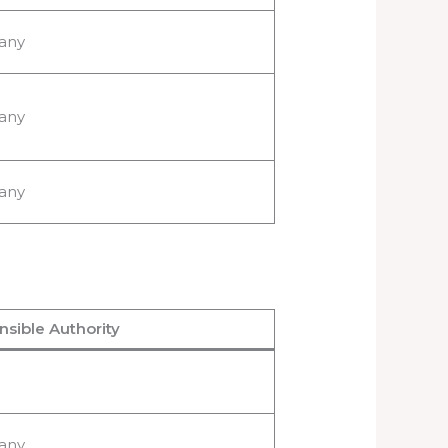
any
any
any
sible Authority
any