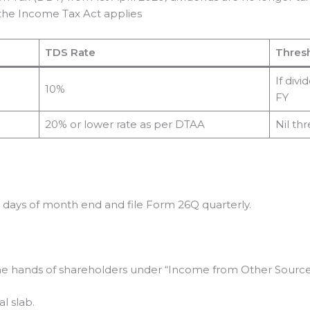
the Income Tax Act applies
TDS Rate
Thres
If div
10%
FY
20% or lower rate as per DTAA
Nil th
days of month end and file Form 26Q quarterly.
he hands of shareholders under “Income from Other Sources
l slab.