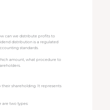
w can we distribute profits to
idend distribution is a regulated
accounting standards.
m which amount, what procedure to
hareholders.
 their shareholding. It represents
e are two types: