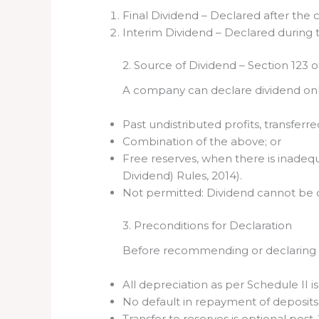
Final Dividend – Declared after the
Interim Dividend – Declared during t
2. Source of Dividend – Section 123 
A company can declare dividend only
Past undistributed profits, transferr
Combination of the above; or
Free reserves, when there is inadeq
Dividend) Rules, 2014).
Not permitted: Dividend cannot be de
3. Preconditions for Declaration
Before recommending or declaring a
All depreciation as per Schedule II i
No default in repayment of deposits,
Transfer to reserves is optional po