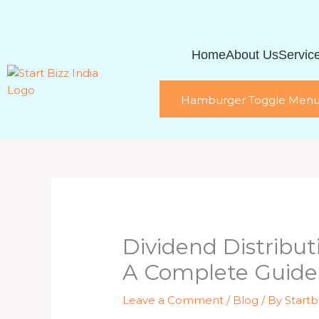
Skip
to
content
Home
About Us
Servic
Hamburger Toggle Men
Dividend Distribu
A Complete Guide
Leave a Comment
/
Blog
/ By
Startb