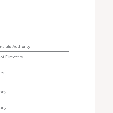
sible Authority
of Directors
ers
any
any