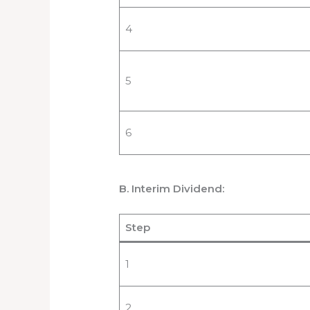
4
5
6
B. Interim Dividend:
Step
1
2