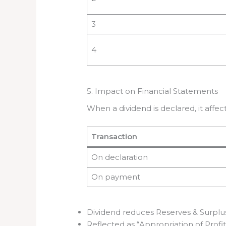
3
4
5. Impact on Financial Statements
When a dividend is declared, it aff
Transaction
On declaration
On payment
Dividend reduces Reserves & Surplu
Reflected as “Appropriation of Profit