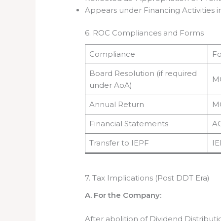
Appears under Financing Activities 
6. ROC Compliances and Forms
Compliance
F
Board Resolution (if required
M
under AoA)
Annual Return
M
Financial Statements
A
Transfer to IEPF
IE
7. Tax Implications (Post DDT Era)
A. For the Company:
After abolition of Dividend Distribu