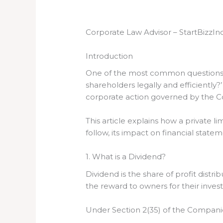
Corporate Law Advisor – StartBizzIn
Introduction
One of the most common questions tha
shareholders legally and efficiently?
corporate action governed by the Co
This article explains how a private
follow, its impact on financial stat
1. What is a Dividend?
Dividend is the share of profit dist
the reward to owners for their inve
Under Section 2(35) of the Companies