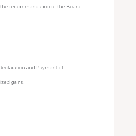
on the recommendation of the Board.
(Declaration and Payment of
ized gains.