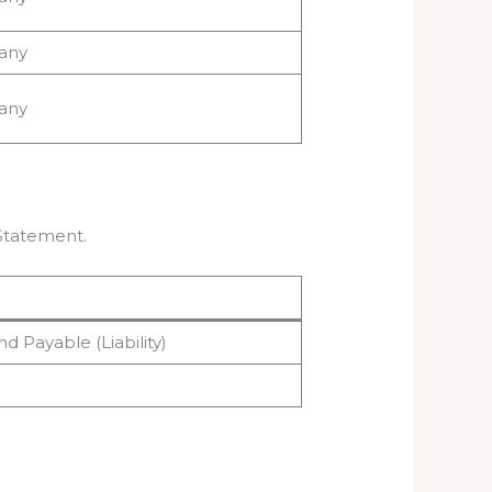
any
any
 Statement.
nd Payable (Liability)