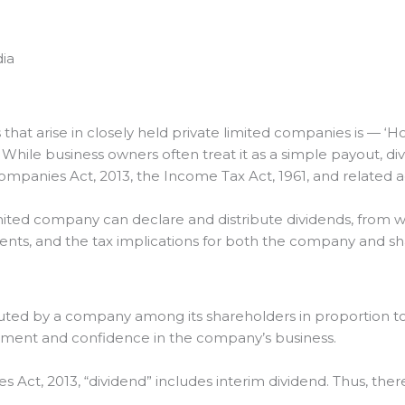
dia
t arise in closely held private limited companies is — ‘Ho
’ While business owners often treat it as a simple payout, div
mpanies Act, 2013, the Income Tax Act, 1961, and related 
 limited company can declare and distribute dividends, fro
ements, and the tax implications for both the company and s
ributed by a company among its shareholders in proportion to
stment and confidence in the company’s business.
 Act, 2013, “dividend” includes interim dividend. Thus, ther