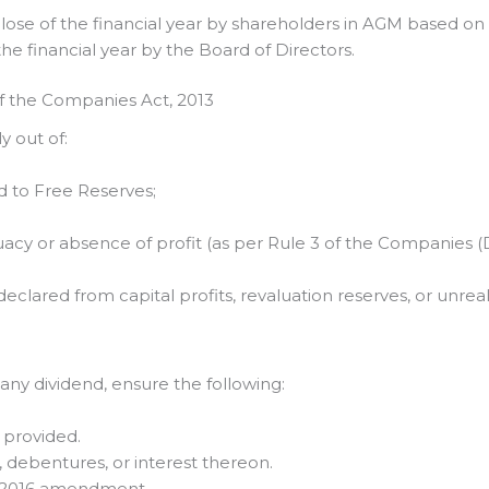
 close of the financial year by shareholders in AGM based 
he financial year by the Board of Directors.
of the Companies Act, 2013
 out of:
ed to Free Reserves;
uacy or absence of profit (as per Rule 3 of the Companies 
clared from capital profits, revaluation reserves, or unreal
ny dividend, ensure the following:
s provided.
 debentures, or interest thereon.
st-2016 amendment.