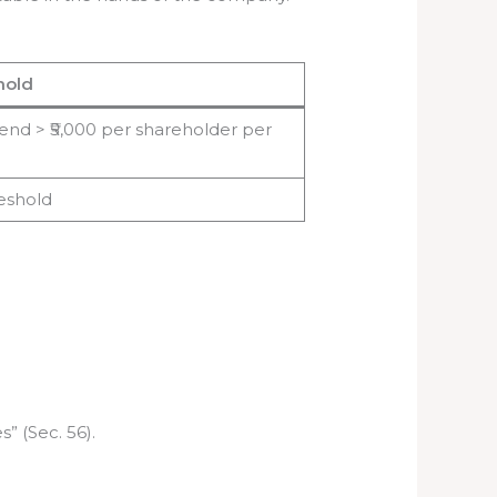
hold
idend > ₹5,000 per shareholder per
reshold
” (Sec. 56).