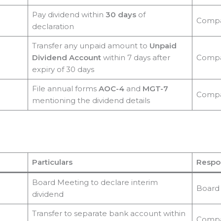
Pay dividend within
30 days
of
Comp
declaration
Transfer any unpaid amount to
Unpaid
Dividend Account
within 7 days after
Comp
expiry of 30 days
File annual forms
AOC-4
and
MGT-7
Comp
mentioning the dividend details
Particulars
Respon
Board Meeting to declare interim
Board
dividend
Transfer to separate bank account within
Comp