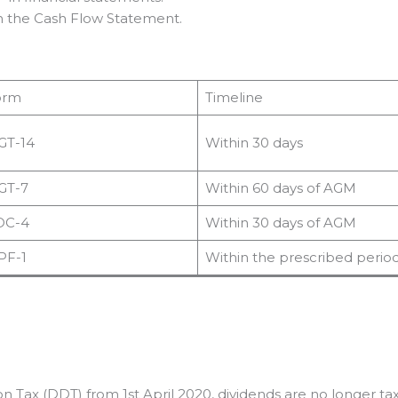
in the Cash Flow Statement.
orm
Timeline
GT-14
Within 30 days
GT-7
Within 60 days of AGM
OC-4
Within 30 days of AGM
PF-1
Within the prescribed perio
tion Tax (DDT) from 1st April 2020, dividends are no longer t