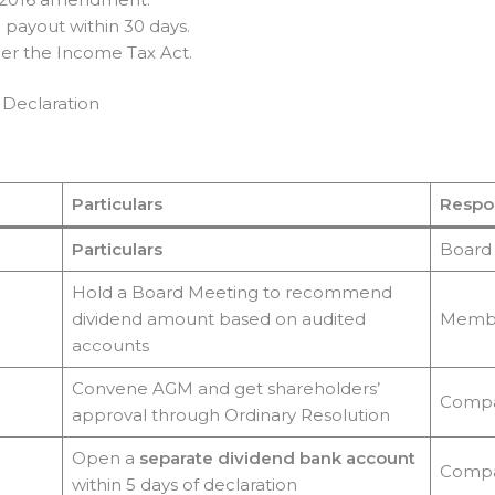
e payout within 30 days.
er the Income Tax Act.
 Declaration
Particulars
Respon
Particulars
Board 
Hold a Board Meeting to recommend
dividend amount based on audited
Memb
accounts
Convene AGM and get shareholders’
Comp
approval through Ordinary Resolution
Open a
separate dividend bank account
Comp
within 5 days of declaration