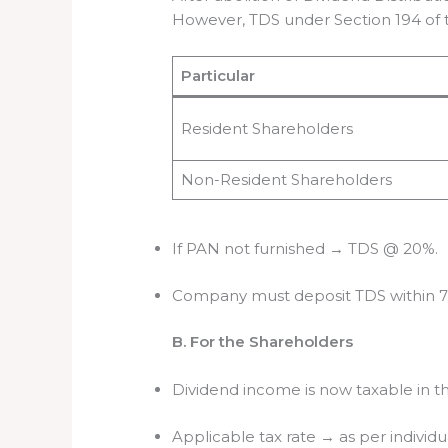
However, TDS under Section 194 of 
Particular
Resident Shareholders
Non-Resident Shareholders
If PAN not furnished → TDS @ 20%.
Company must deposit TDS within 7 
B. For the Shareholders
Dividend income is now taxable in t
Applicable tax rate → as per individua