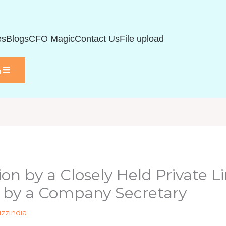
es
Blogs
CFO Magic
Contact Us
File upload
u
tion by a Closely Held Private
 by a Company Secretary
izzindia